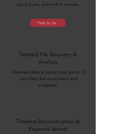
cloud drives, and mobile devices.
Talk to Us
Deleted File Recovery &
Analysis
Deleted data is rarely truly gone
;
it
can often be recovered and
analysed.
Timeline Reconstruction &
Keyword Search