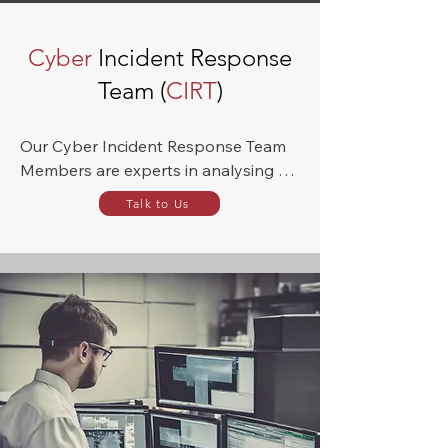
Cyber
Incident Response
Team (
CIRT
)
Our Cyber Incident Response Team 
Members are experts in analysing 
weaknesses in your digital process to 
Talk to Us
prevent an attack. Nevertheless, 
should one have already occurred, 
we have the ability to mirror the hack 
to safeguard against cyber-attacks in 
the future, and to propose 
protection plans to prevent future 
data breaches.