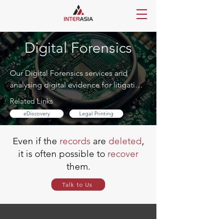
Digital Forensics
Our Digital Forensics services and 
analysing digital evidence for litigation, 
investigation, and regulatory response. 
Related Links
We support law firms, corporates, and 
eDiscovery
Legal Printing
government bodies with discreet and 
professional handling
Even if the
records
are
deleted
,
it is often possible to
recover
them.
Talk to Us