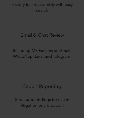
History trail reassembly with easy
search
Email & Chat Review
Including MS Exchange, Gmail,
WhatsApp, Line, and Telegram.
Expert Reporting
Structured findings for use in
litigation or arbitration.