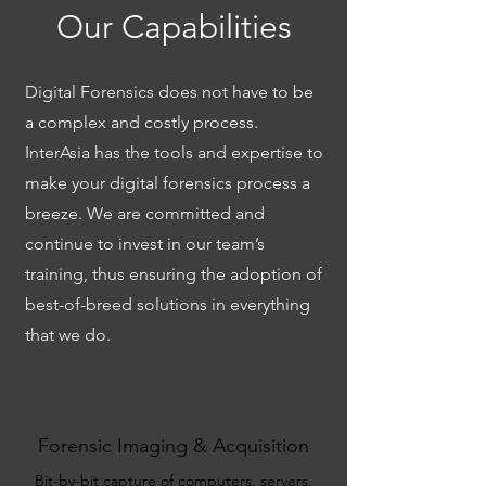
Our Capabilities
Digital Forensics does not have to be
a complex and costly process.
InterAsia has the tools and expertise to
make your digital forensics process a
breeze. We are committed and
continue to invest in our team’s
training, thus ensuring the adoption of
best-of-breed solutions in everything
that we do.
Forensic Imaging & Acquisition
Bit-by-bit capture of computers, servers,