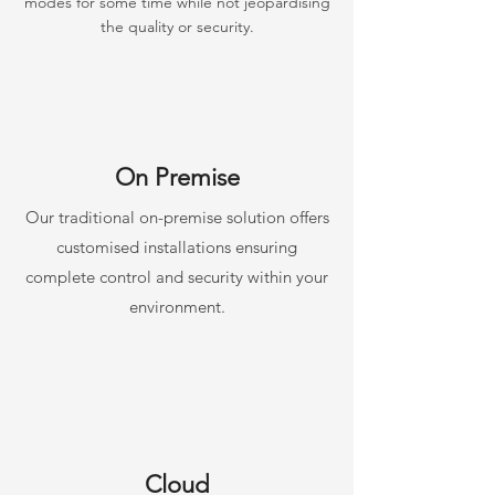
modes for some time while not jeopardising
the quality or security.
On Premise
Our traditional on-premise solution offers
customised installations ensuring
complete control and security within your
environment.
Cloud