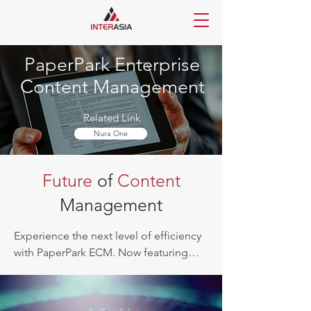
PaperPark Enterprise
Content Management
Related Link
Nura One
Future
of
Content
Management
Experience the next level of efficiency 
with PaperPark ECM. Now featuring

AI-enabled OCR, advanced data 
extraction, intelligent content 
classification, enhanced security with 