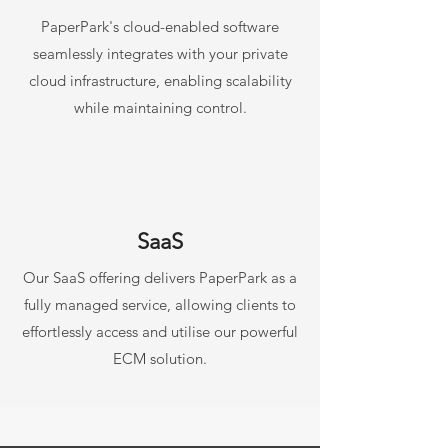
PaperPark's cloud-enabled software
seamlessly integrates with your private
cloud infrastructure, enabling scalability
while maintaining control.
SaaS
Our SaaS offering delivers PaperPark as a
fully managed service, allowing clients to
effortlessly access and utilise our powerful
ECM solution.