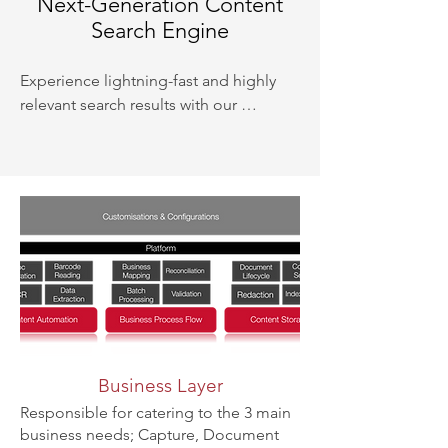
Next-Generation Content
Search Engine
Experience lightning-fast and highly 
relevant search results with our 
advanced content search engine. 
Utilising innovative indexing and 
search algorithms, our system delivers 
precise and comprehensive search 
capabilities across all your digital 
content.
Business Layer
Responsible for catering to the 3 main
business needs; Capture, Document