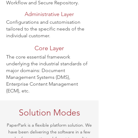
Workflow and Secure Repository.
Administrative Layer
Configurations and customisation
tailored
to the specific needs of the
individual customer.
Core Layer
The core essential framework
underlying the industrial standards of
major
domains
: Document
Management Systems (DMS),
Enterprise Content Management
(ECM), etc.
Solution Modes
PaperPark is a flexible platform solution. We
have been delivering the software in a few