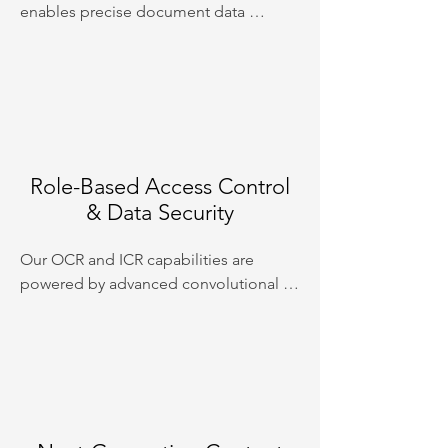
enables precise document data 
extraction and intelligent image and 
content classification. Leveraging 
powerful language models, our system 
ensures high accuracy and efficiency in 
processing and organising your data.
Role-Based Access Control
& Data Security
Our OCR and ICR capabilities are 
powered by advanced convolutional 
neural networks, providing superior 
text recognition and interpretation 
from scanned documents and images. 
This technology ensures fast, accurate, 
and reliable conversion of printed and 
handwritten text into digital format.