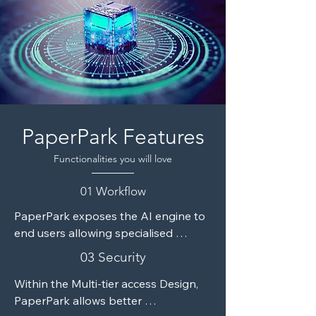
encryption and 2FA, and seamless 
cloud integration.
PaperPark Features
Functionalities you will love
01 Workflow
PaperPark exposes the AI engine to 
end users allowing specialised 
creation of custom models relevant 
03 Security
only to the specific user. The module 
comes with a complete trainer and 
Within the Multi-tier access Design, 
reports modules facilitating efficient 
PaperPark allows better 